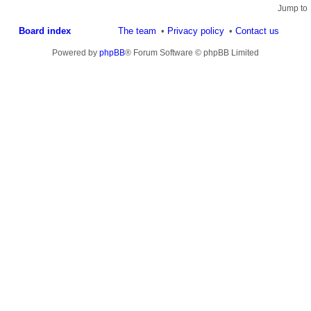
Jump to
Board index
The team
Privacy policy
Contact us
Powered by
phpBB
® Forum Software © phpBB Limited