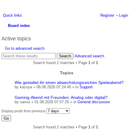
Quick links
Register
Login
Board index
ea
Active topics
rc
Go to advanced search
h
Search
Advanced search
Search found 2 matches • Page
1
of
1
Topics
Wie gestaltet ihr einen abwechslungsreichen Spieleabend?
by
kazuya
» 06.08.2026 07:24:45 » in
Support
Gaming-Abend mit Freunden: Analog oder digital?
by
samui
» 01.08.2026 07:57:25 » in
General discussion
Display posts from previous
Search found 2 matches • Page
1
of
1