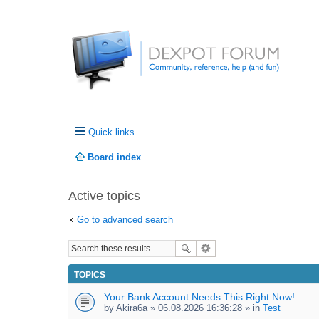
Quick links
Board index
Active topics
Go to advanced search
TOPICS
Your Bank Account Needs This Right Now!
by
Akira6a
» 06.08.2026 16:36:28 » in
Test