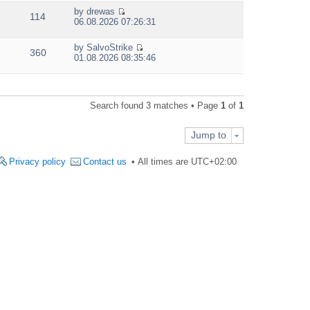
e
by
drewas
w
114
V
06.08.2026 07:26:31
t
i
h
e
e
by
SalvoStrike
w
360
V
l
01.08.2026 08:35:46
t
i
a
h
e
t
e
w
e
l
t
s
a
Search found 3 matches • Page
1
of
1
h
t
t
e
p
e
l
o
s
Jump to
a
s
t
t
t
p
e
Privacy policy
Contact us
All times are
UTC+02:00
o
s
s
t
t
p
o
s
t