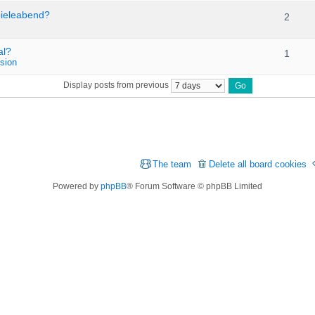
pieleabend?
2
al?
1
sion
Display posts from previous
The team
Delete all board cookies
Powered by
phpBB
® Forum Software © phpBB Limited