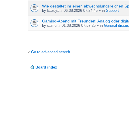
Wie gestaltet ihr einen abwechslungsreichen S
by
kazuya
» 06.08.2026 07:24:45 » in
Support
Gaming-Abend mit Freunden: Analog oder digit
by
samui
» 01.08.2026 07:57:25 » in
General discus
Go to advanced search
Board index