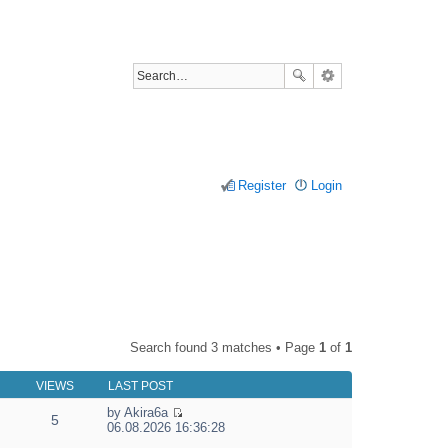
Register
Login
Search found 3 matches • Page
1
of
1
VIEWS
LAST POST
by
Akira6a
5
V
06.08.2026 16:36:28
i