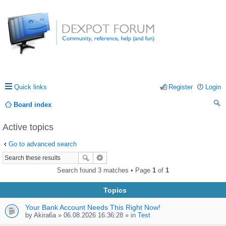
Quick links
Register
Login
Board index
ea
Active topics
rc
Go to advanced search
h
Search found 3 matches • Page
1
of
1
Topics
Your Bank Account Needs This Right Now!
by
Akira6a
» 06.08.2026 16:36:28 » in
Test