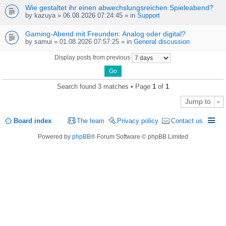
Wie gestaltet ihr einen abwechslungsreichen Spieleabend?
by
kazuya
» 06.08.2026 07:24:45 » in
Support
Gaming-Abend mit Freunden: Analog oder digital?
by
samui
» 01.08.2026 07:57:25 » in
General discussion
Display posts from previous
Search found 3 matches • Page
1
of
1
Jump to
Board index
The team
Privacy policy
Contact us
Powered by
phpBB
® Forum Software © phpBB Limited