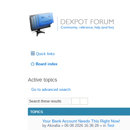
Quick links
Board index
Active topics
Go to advanced search
TOPICS
Your Bank Account Needs This Right Now!
by
Akira6a
» 06.08.2026 16:36:28 » in
Test