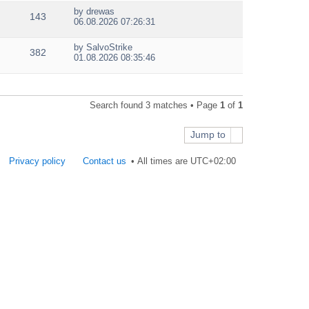
e
by
drewas
w
143
V
06.08.2026 07:26:31
t
i
h
e
e
by
SalvoStrike
w
382
V
l
01.08.2026 08:35:46
t
i
a
h
e
t
e
w
e
l
t
s
a
Search found 3 matches • Page
1
of
1
h
t
t
e
p
e
l
o
s
Jump to
a
s
t
t
t
p
e
Privacy policy
Contact us
All times are
UTC+02:00
o
s
s
t
t
p
o
s
t