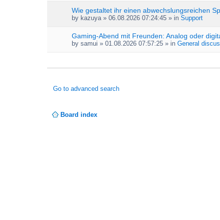
Wie gestaltet ihr einen abwechslungsreichen S
by
kazuya
» 06.08.2026 07:24:45 » in
Support
Gaming-Abend mit Freunden: Analog oder digit
by
samui
» 01.08.2026 07:57:25 » in
General discus
Go to advanced search
Board index