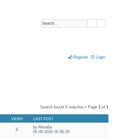
Register
Login
Search found 3 matches • Page
1
of
1
VIEWS
LAST POST
by
Akira6a
5
V
06.08.2026 16:36:28
i