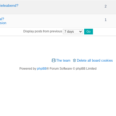
pieleabend?
2
al?
1
sion
Display posts from previous
The team
Delete all board cookies
Powered by
phpBB
® Forum Software © phpBB Limited