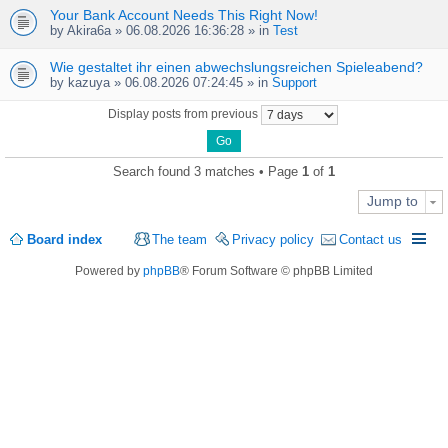
Your Bank Account Needs This Right Now!
by
Akira6a
» 06.08.2026 16:36:28 » in
Test
Wie gestaltet ihr einen abwechslungsreichen Spieleabend?
by
kazuya
» 06.08.2026 07:24:45 » in
Support
Display posts from previous
Search found 3 matches • Page
1
of
1
Jump to
Board index
The team
Privacy policy
Contact us
Powered by
phpBB
® Forum Software © phpBB Limited