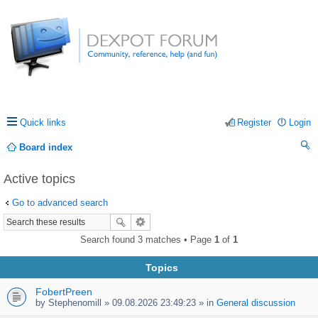
Quick links
Register
Login
Board index
ea
Active topics
rc
Go to advanced search
h
Search found 3 matches • Page
1
of
1
Topics
FobertPreen
by
Stephenomill
» 09.08.2026 23:49:23 » in
General discussion