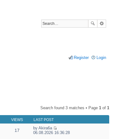
Register
Login
Search found 3 matches • Page
1
of
1
VIEWS
LAST POST
by
Akira6a
17
V
06.08.2026 16:36:28
i