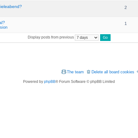
pieleabend?
2
al?
1
sion
Display posts from previous
The team
Delete all board cookies
Powered by
phpBB
® Forum Software © phpBB Limited