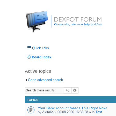
Quick links
Board index
Active topics
Go to advanced search
TOPICS
Your Bank Account Needs This Right Now!
by
Akira6a
» 06.08.2026 16:36:28 » in
Test