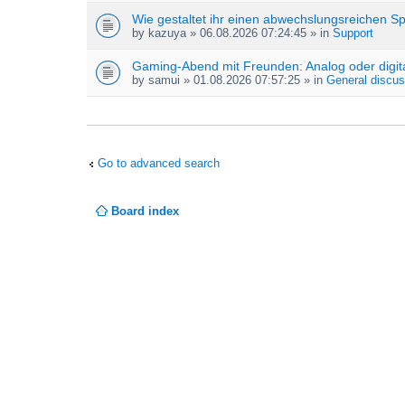
Wie gestaltet ihr einen abwechslungsreichen S
by
kazuya
» 06.08.2026 07:24:45 » in
Support
Gaming-Abend mit Freunden: Analog oder digit
by
samui
» 01.08.2026 07:57:25 » in
General discus
Go to advanced search
Board index