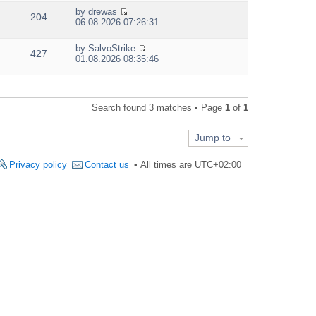
e
by
drewas
w
204
V
06.08.2026 07:26:31
t
i
h
e
e
by
SalvoStrike
w
427
V
l
01.08.2026 08:35:46
t
i
a
h
e
t
e
w
e
l
t
s
a
Search found 3 matches • Page
1
of
1
h
t
t
e
p
e
l
o
s
Jump to
a
s
t
t
t
p
e
Privacy policy
Contact us
All times are
UTC+02:00
o
s
s
t
t
p
o
s
t