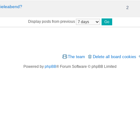
pieleabend?
2
Display posts from previous
The team
Delete all board cookies
Powered by
phpBB
® Forum Software © phpBB Limited