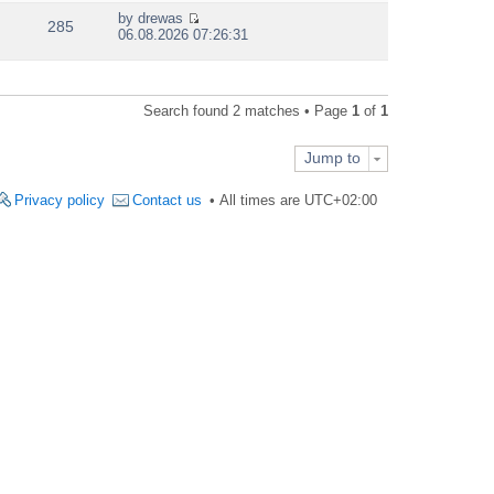
e
by
drewas
w
285
V
06.08.2026 07:26:31
t
i
h
e
e
w
l
t
a
Search found 2 matches • Page
1
of
1
h
t
e
e
l
s
Jump to
a
t
t
p
e
Privacy policy
Contact us
All times are
UTC+02:00
o
s
s
t
t
p
o
s
t