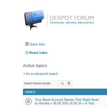
Quick links
Board index
Active topics
Go to advanced search
TOPICS
Your Bank Account Needs This Right Now!
by
Akira6a
» 06.08.2026 16:36:28 » in
Test