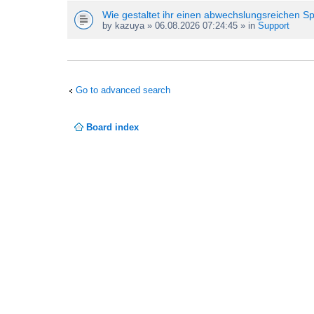
Wie gestaltet ihr einen abwechslungsreichen S
by
kazuya
» 06.08.2026 07:24:45 » in
Support
Go to advanced search
Board index