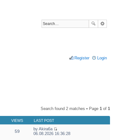
Register
Login
Search found 2 matches • Page
1
of
1
VIEWS
LAST POST
by
Akira6a
59
V
06.08.2026 16:36:28
i