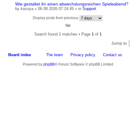
Wie gestaltet ihr einen abwechslungsreichen Spieleabend?
by
kazuya
» 06.08.2026 07:24:45 » in
Support
Display posts from previous
Search found 2 matches • Page
1
of
1
Jump to
Board index
The team
Privacy policy
Contact us
Powered by
phpBB
® Forum Software © phpBB Limited