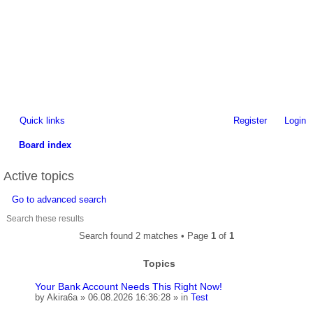
Quick links
Register
Login
Board index
ea
Active topics
rc
Go to advanced search
h
Search found 2 matches • Page
1
of
1
Topics
Your Bank Account Needs This Right Now!
by
Akira6a
» 06.08.2026 16:36:28 » in
Test