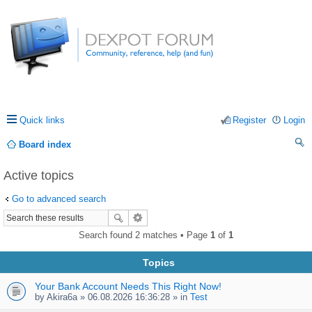
Quick links
Register
Login
Board index
ea
Active topics
rc
Go to advanced search
h
Search found 2 matches • Page
1
of
1
Topics
Your Bank Account Needs This Right Now!
by
Akira6a
» 06.08.2026 16:36:28 » in
Test