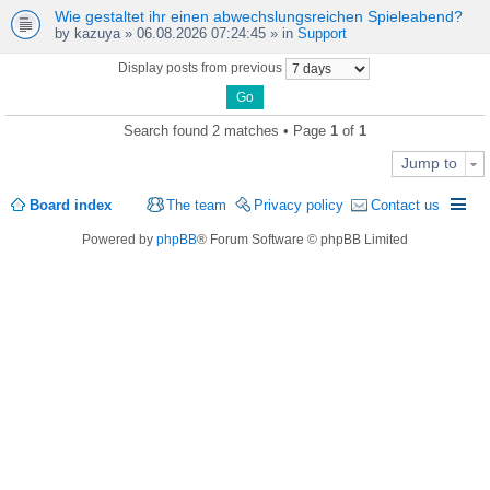
Wie gestaltet ihr einen abwechslungsreichen Spieleabend?
by
kazuya
» 06.08.2026 07:24:45 » in
Support
Display posts from previous
Search found 2 matches • Page
1
of
1
Jump to
Board index
The team
Privacy policy
Contact us
Powered by
phpBB
® Forum Software © phpBB Limited