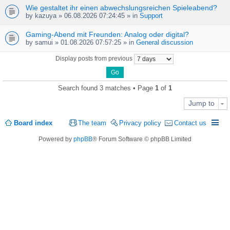
Wie gestaltet ihr einen abwechslungsreichen Spieleabend?
by
kazuya
» 06.08.2026 07:24:45 » in
Support
Gaming-Abend mit Freunden: Analog oder digital?
by
samui
» 01.08.2026 07:57:25 » in
General discussion
Display posts from previous
Search found 3 matches • Page
1
of
1
Jump to
Board index
The team
Privacy policy
Contact us
Powered by
phpBB
® Forum Software © phpBB Limited