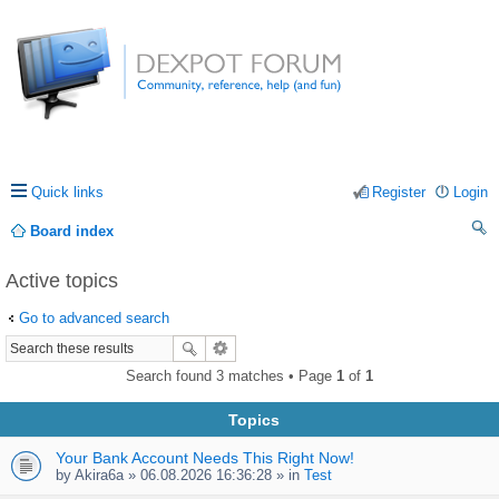
Quick links
Register
Login
Board index
ea
Active topics
rc
Go to advanced search
h
Search found 3 matches • Page
1
of
1
Topics
Your Bank Account Needs This Right Now!
by
Akira6a
» 06.08.2026 16:36:28 » in
Test