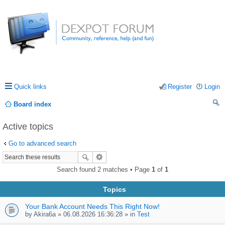
Quick links
Register
Login
Board index
ea
Active topics
rc
Go to advanced search
h
Search found 2 matches • Page
1
of
1
Topics
Your Bank Account Needs This Right Now!
by
Akira6a
» 06.08.2026 16:36:28 » in
Test