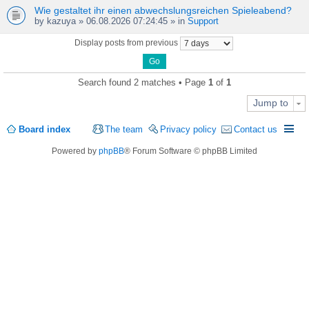
Wie gestaltet ihr einen abwechslungsreichen Spieleabend?
by
kazuya
» 06.08.2026 07:24:45 » in
Support
Display posts from previous
Search found 2 matches • Page
1
of
1
Jump to
Board index
The team
Privacy policy
Contact us
Powered by
phpBB
® Forum Software © phpBB Limited