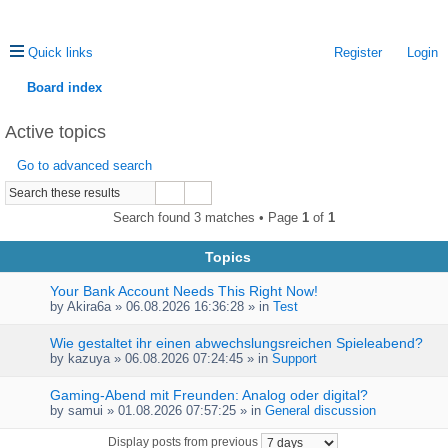
Quick links
Register
Login
Board index
ea
Active topics
rc
Go to advanced search
h
Search found 3 matches • Page
1
of
1
Topics
Your Bank Account Needs This Right Now!
by
Akira6a
» 06.08.2026 16:36:28 » in
Test
Wie gestaltet ihr einen abwechslungsreichen Spieleabend?
by
kazuya
» 06.08.2026 07:24:45 » in
Support
Gaming-Abend mit Freunden: Analog oder digital?
by
samui
» 01.08.2026 07:57:25 » in
General discussion
Display posts from previous