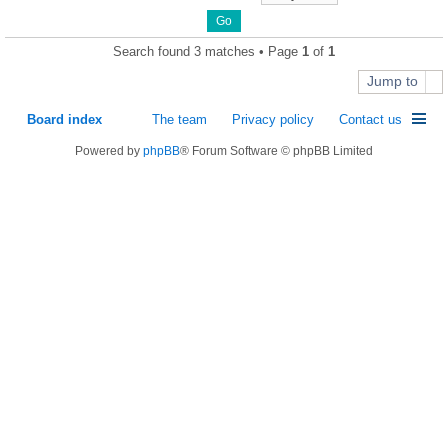
Search found 3 matches • Page
1
of
1
Jump to
Board index
The team
Privacy policy
Contact us
Powered by
phpBB
® Forum Software © phpBB Limited