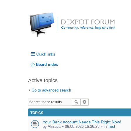
Quick links
Board index
Active topics
Go to advanced search
TOPICS
Your Bank Account Needs This Right Now!
by
Akira6a
» 06.08.2026 16:36:28 » in
Test