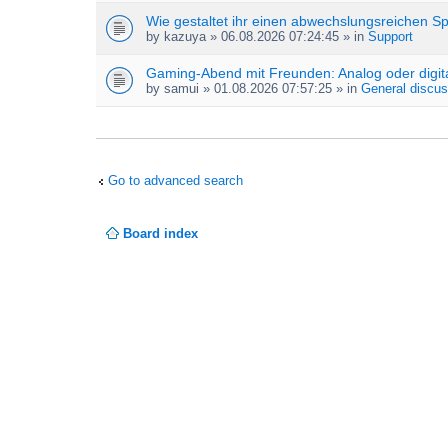
Wie gestaltet ihr einen abwechslungsreichen S
by
kazuya
» 06.08.2026 07:24:45 » in
Support
Gaming-Abend mit Freunden: Analog oder digit
by
samui
» 01.08.2026 07:57:25 » in
General discus
Go to advanced search
Board index