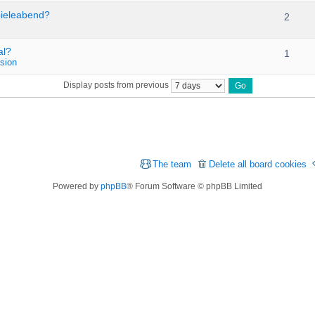
pieleabend?
2
al?
1
sion
Display posts from previous
The team
Delete all board cookies
Powered by
phpBB
® Forum Software © phpBB Limited