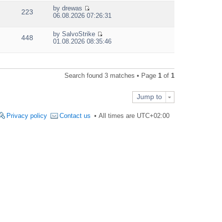
e
by
drewas
w
223
V
06.08.2026 07:26:31
t
i
h
e
e
by
SalvoStrike
w
448
V
l
01.08.2026 08:35:46
t
i
a
h
e
t
e
w
e
l
t
s
a
Search found 3 matches • Page
1
of
1
h
t
t
e
p
e
l
o
s
Jump to
a
s
t
t
t
p
e
Privacy policy
Contact us
All times are
UTC+02:00
o
s
s
t
t
p
o
s
t