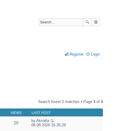
Register
Login
Search found 3 matches • Page
1
of
1
VIEWS
LAST POST
by
Akira6a
20
V
06.08.2026 16:36:28
i