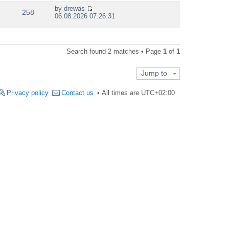
e
by
drewas
w
258
V
06.08.2026 07:26:31
t
i
h
e
e
w
l
t
a
Search found 2 matches • Page
1
of
1
h
t
e
e
l
s
Jump to
a
t
t
p
e
Privacy policy
Contact us
All times are
UTC+02:00
o
s
s
t
t
p
o
s
t