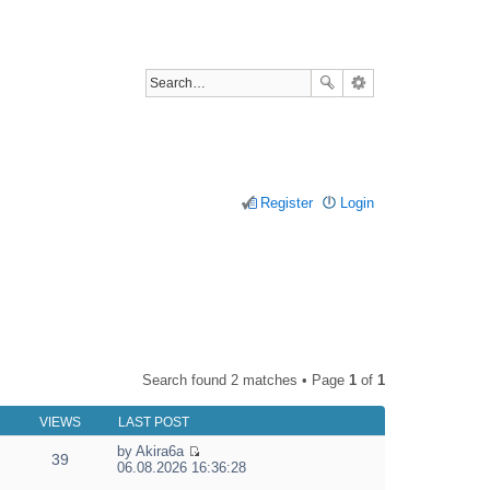
Register
Login
Search found 2 matches • Page
1
of
1
VIEWS
LAST POST
by
Akira6a
39
V
06.08.2026 16:36:28
i