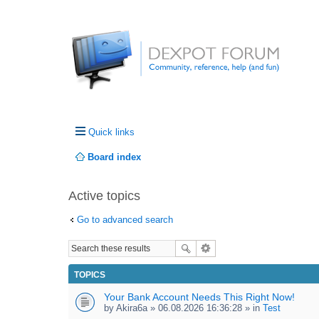
Quick links
Board index
Active topics
Go to advanced search
TOPICS
Your Bank Account Needs This Right Now!
by
Akira6a
» 06.08.2026 16:36:28 » in
Test