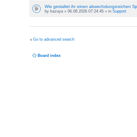
Wie gestaltet ihr einen abwechslungsreichen S
by
kazuya
» 06.08.2026 07:24:45 » in
Support
Go to advanced search
Board index