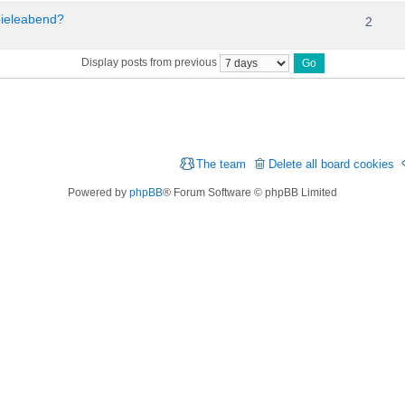
pieleabend?
2
Display posts from previous
The team
Delete all board cookies
Powered by
phpBB
® Forum Software © phpBB Limited