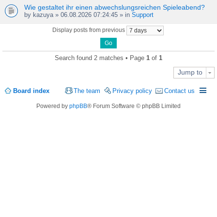
Wie gestaltet ihr einen abwechslungsreichen Spieleabend?
by
kazuya
» 06.08.2026 07:24:45 » in
Support
Display posts from previous
Search found 2 matches • Page
1
of
1
Jump to
Board index
The team
Privacy policy
Contact us
Powered by
phpBB
® Forum Software © phpBB Limited