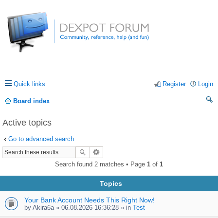
Quick links
Register
Login
Board index
ea
Active topics
rc
Go to advanced search
h
Search found 2 matches • Page
1
of
1
Topics
Your Bank Account Needs This Right Now!
by
Akira6a
» 06.08.2026 16:36:28 » in
Test