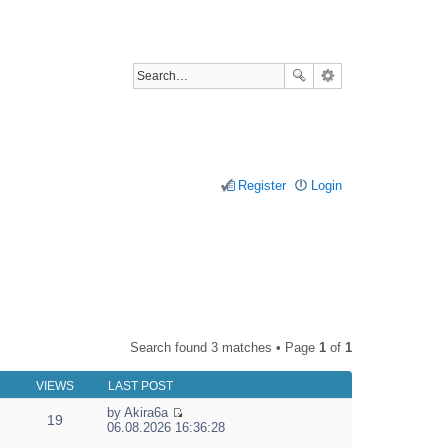
Register
Login
Search found 3 matches • Page
1
of
1
VIEWS
LAST POST
by
Akira6a
19
V
06.08.2026 16:36:28
i