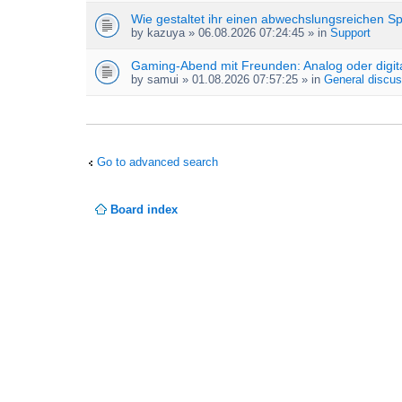
Wie gestaltet ihr einen abwechslungsreichen S
by
kazuya
» 06.08.2026 07:24:45 » in
Support
Gaming-Abend mit Freunden: Analog oder digit
by
samui
» 01.08.2026 07:57:25 » in
General discus
Go to advanced search
Board index