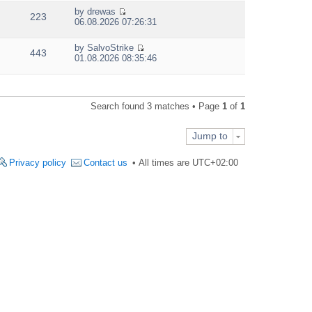
e
by
drewas
w
223
V
06.08.2026 07:26:31
t
i
h
e
e
by
SalvoStrike
w
443
V
l
01.08.2026 08:35:46
t
i
a
h
e
t
e
w
e
l
t
s
a
Search found 3 matches • Page
1
of
1
h
t
t
e
p
e
l
o
s
Jump to
a
s
t
t
t
p
e
Privacy policy
Contact us
All times are
UTC+02:00
o
s
s
t
t
p
o
s
t