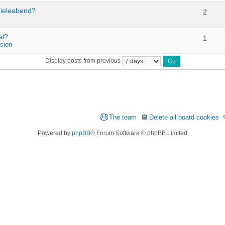
pieleabend?
2
al?
1
sion
Display posts from previous
The team
Delete all board cookies
Powered by
phpBB
® Forum Software © phpBB Limited