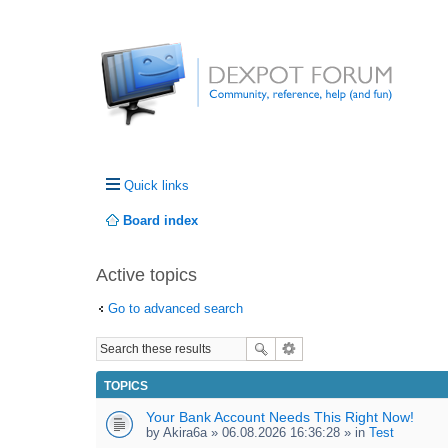
Quick links
Board index
Active topics
Go to advanced search
TOPICS
Your Bank Account Needs This Right Now!
by
Akira6a
» 06.08.2026 16:36:28 » in
Test