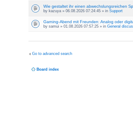
Wie gestaltet ihr einen abwechslungsreichen S
by
kazuya
» 06.08.2026 07:24:45 » in
Support
Gaming-Abend mit Freunden: Analog oder digit
by
samui
» 01.08.2026 07:57:25 » in
General discus
Go to advanced search
Board index