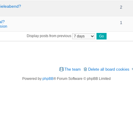
pieleabend?
2
al?
1
sion
Display posts from previous
The team
Delete all board cookies
Powered by
phpBB
® Forum Software © phpBB Limited