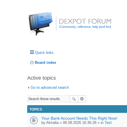
Quick links
Board index
Active topics
Go to advanced search
TOPICS
Your Bank Account Needs This Right Now!
by
Akira6a
» 06.08.2026 16:36:28 » in
Test