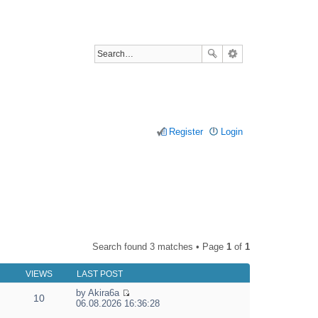
Register
Login
Search found 3 matches • Page
1
of
1
VIEWS
LAST POST
by
Akira6a
10
V
06.08.2026 16:36:28
i