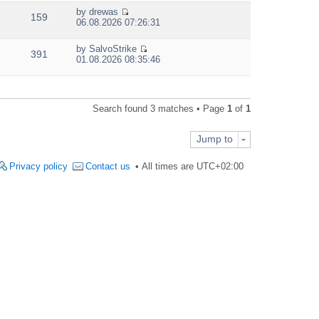
e
by
drewas
w
159
V
06.08.2026 07:26:31
t
i
h
e
e
by
SalvoStrike
w
391
V
l
01.08.2026 08:35:46
t
i
a
h
e
t
e
w
e
l
t
s
a
Search found 3 matches • Page
1
of
1
h
t
t
e
p
e
l
o
s
Jump to
a
s
t
t
t
p
e
Privacy policy
Contact us
All times are
UTC+02:00
o
s
s
t
t
p
o
s
t