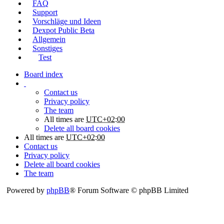
FAQ
Support
Vorschläge und Ideen
Dexpot Public Beta
Allgemein
Sonstiges
Test
Board index
Contact us
Privacy policy
The team
All times are
UTC+02:00
Delete all board cookies
All times are
UTC+02:00
Contact us
Privacy policy
Delete all board cookies
The team
Powered by
phpBB
® Forum Software © phpBB Limited