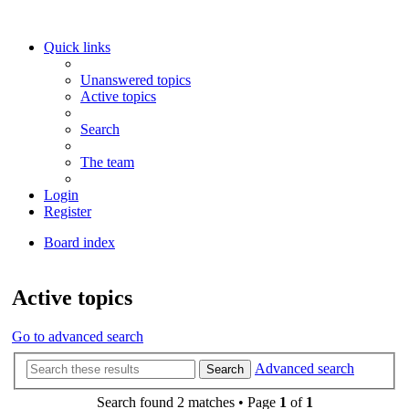
Quick links
Unanswered topics
Active topics
Search
The team
Login
Register
Board index
Search
Active topics
Go to advanced search
Advanced search
Search
Search found 2 matches • Page
1
of
1