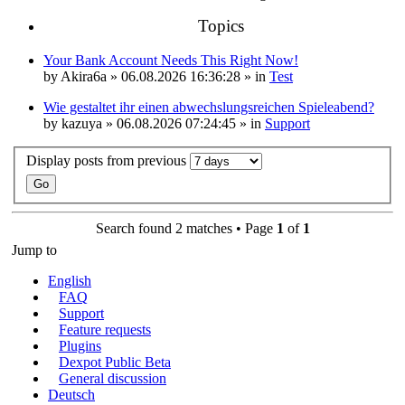
Topics
Your Bank Account Needs This Right Now!
by
Akira6a
» 06.08.2026 16:36:28 » in
Test
Wie gestaltet ihr einen abwechslungsreichen Spieleabend?
by
kazuya
» 06.08.2026 07:24:45 » in
Support
Display posts from previous
Search found 2 matches • Page
1
of
1
Jump to
English
FAQ
Support
Feature requests
Plugins
Dexpot Public Beta
General discussion
Deutsch