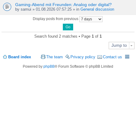
Gaming-Abend mit Freunden: Analog oder digital?
by
samui
» 01.08.2026 07:57:25 » in
General discussion
Display posts from previous
Search found 2 matches • Page
1
of
1
Jump to
Board index
The team
Privacy policy
Contact us
Powered by
phpBB
® Forum Software © phpBB Limited