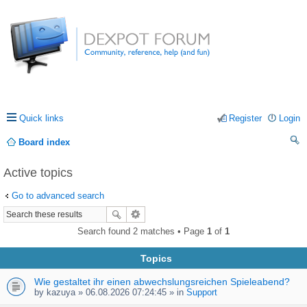
Quick links
Register
Login
Board index
ea
Active topics
rc
Go to advanced search
h
Search found 2 matches • Page
1
of
1
Topics
Wie gestaltet ihr einen abwechslungsreichen Spieleabend?
by
kazuya
» 06.08.2026 07:24:45 » in
Support