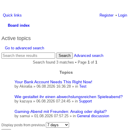
Quick links
Register
Login
Board index
ea
Active topics
rc
Go to advanced search
h
Search
Advanced search
Search found 3 matches • Page
1
of
1
Topics
Your Bank Account Needs This Right Now!
by
Akira6a
» 06.08.2026 16:36:28 » in
Test
Wie gestaltet ihr einen abwechslungsreichen Spieleabend?
by
kazuya
» 06.08.2026 07:24:45 » in
Support
Gaming-Abend mit Freunden: Analog oder digital?
by
samui
» 01.08.2026 07:57:25 » in
General discussion
Display posts from previous