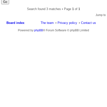
Search found 3 matches • Page
1
of
1
Jump to
Board index
The team
Privacy policy
Contact us
Powered by
phpBB
® Forum Software © phpBB Limited