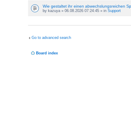
Wie gestaltet ihr einen abwechslungsreichen S
by
kazuya
» 06.08.2026 07:24:45 » in
Support
Go to advanced search
Board index