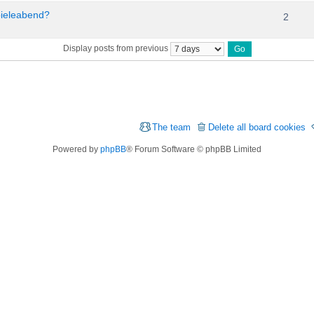
pieleabend?
2
Display posts from previous
The team
Delete all board cookies
Powered by
phpBB
® Forum Software © phpBB Limited