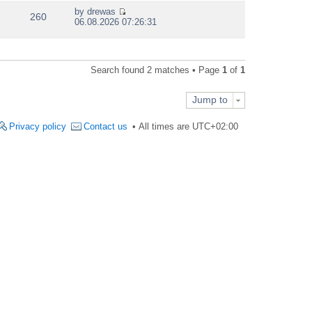
e
by
drewas
w
260
V
06.08.2026 07:26:31
t
i
h
e
e
w
l
t
a
Search found 2 matches • Page
1
of
1
h
t
e
e
l
s
Jump to
a
t
t
p
e
Privacy policy
Contact us
All times are
UTC+02:00
o
s
s
t
t
p
o
s
t