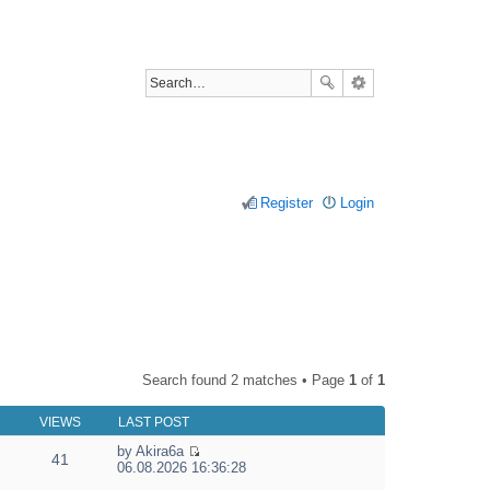
Register
Login
Search found 2 matches • Page
1
of
1
VIEWS
LAST POST
by
Akira6a
41
V
06.08.2026 16:36:28
i