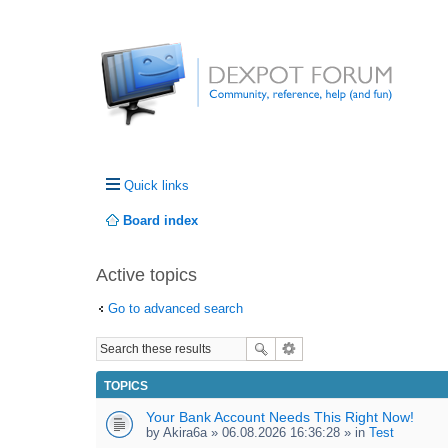
Quick links
Board index
Active topics
Go to advanced search
TOPICS
Your Bank Account Needs This Right Now!
by
Akira6a
» 06.08.2026 16:36:28 » in
Test