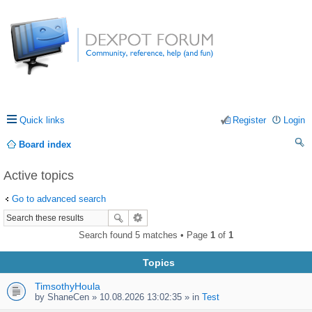
Quick links
Register
Login
Board index
ea
Active topics
rc
Go to advanced search
h
Search found 5 matches • Page
1
of
1
Topics
TimsothyHoula
by
ShaneCen
» 10.08.2026 13:02:35 » in
Test