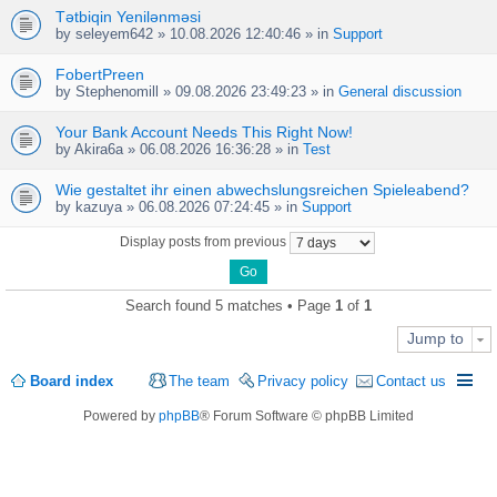
Tətbiqin Yenilənməsi
by
seleyem642
» 10.08.2026 12:40:46 » in
Support
FobertPreen
by
Stephenomill
» 09.08.2026 23:49:23 » in
General discussion
Your Bank Account Needs This Right Now!
by
Akira6a
» 06.08.2026 16:36:28 » in
Test
Wie gestaltet ihr einen abwechslungsreichen Spieleabend?
by
kazuya
» 06.08.2026 07:24:45 » in
Support
Display posts from previous
Search found 5 matches • Page
1
of
1
Jump to
Board index
The team
Privacy policy
Contact us
Powered by
phpBB
® Forum Software © phpBB Limited