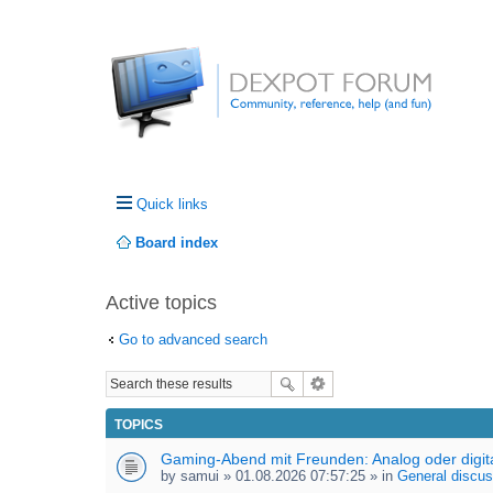
Quick links
Board index
Active topics
Go to advanced search
TOPICS
Gaming-Abend mit Freunden: Analog oder digit
by
samui
» 01.08.2026 07:57:25 » in
General discus