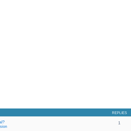
REPLIES
al?
1
sion