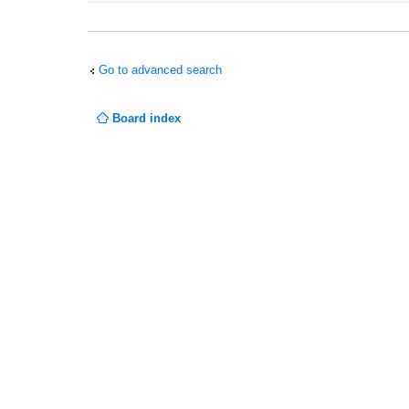
Go to advanced search
Board index