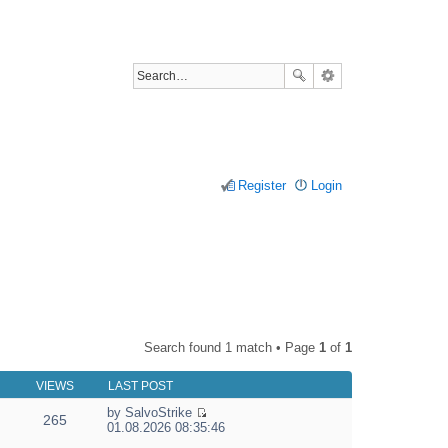
Register
Login
Search found 1 match • Page
1
of
1
VIEWS
LAST POST
by
SalvoStrike
265
V
01.08.2026 08:35:46
i