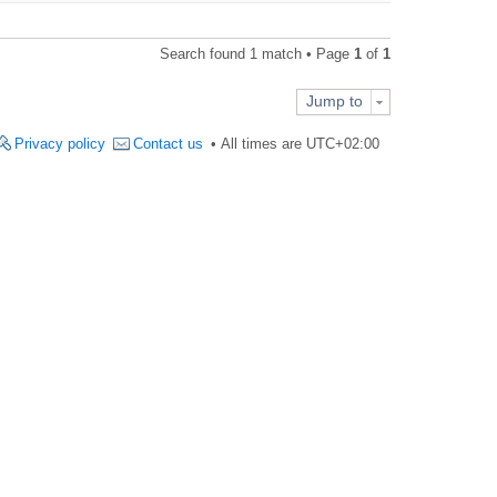
e
w
t
Search found 1 match • Page
1
of
1
h
e
l
Jump to
a
t
e
Privacy policy
Contact us
All times are
UTC+02:00
s
t
p
o
s
t