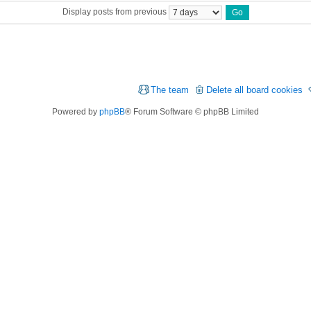
Display posts from previous
The team
Delete all board cookies
Powered by
phpBB
® Forum Software © phpBB Limited