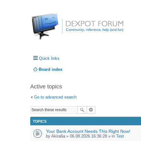
Quick links
Board index
Active topics
Go to advanced search
TOPICS
Your Bank Account Needs This Right Now!
by
Akira6a
» 06.08.2026 16:36:28 » in
Test