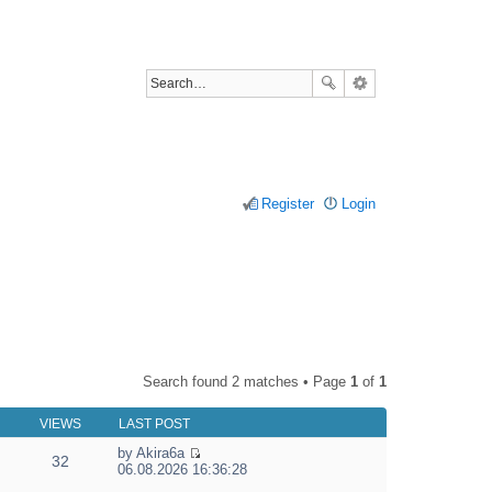
Register
Login
Search found 2 matches • Page
1
of
1
VIEWS
LAST POST
by
Akira6a
32
V
06.08.2026 16:36:28
i