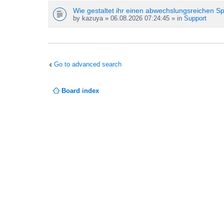
Wie gestaltet ihr einen abwechslungsreichen S
by
kazuya
» 06.08.2026 07:24:45 » in
Support
Go to advanced search
Board index