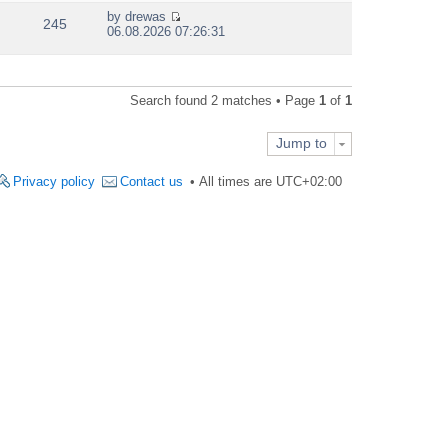
e
by
drewas
w
245
V
06.08.2026 07:26:31
t
i
h
e
e
w
l
t
a
Search found 2 matches • Page
1
of
1
h
t
e
e
l
s
Jump to
a
t
t
p
e
Privacy policy
Contact us
All times are
UTC+02:00
o
s
s
t
t
p
o
s
t