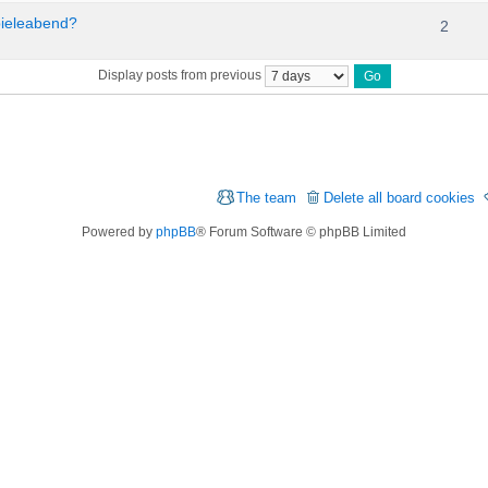
pieleabend?
2
Display posts from previous
The team
Delete all board cookies
Powered by
phpBB
® Forum Software © phpBB Limited