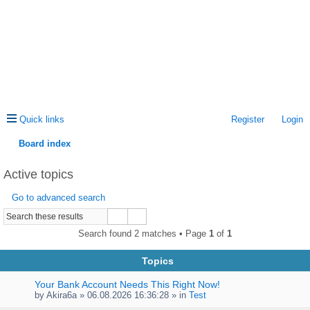
Quick links
Register
Login
Board index
ea
Active topics
rc
Go to advanced search
h
Search found 2 matches • Page
1
of
1
Topics
Your Bank Account Needs This Right Now!
by
Akira6a
» 06.08.2026 16:36:28 » in
Test