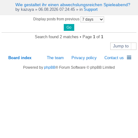
Wie gestaltet ihr einen abwechslungsreichen Spieleabend?
by
kazuya
» 06.08.2026 07:24:45 » in
Support
Display posts from previous
Search found 2 matches • Page
1
of
1
Jump to
Board index
The team
Privacy policy
Contact us
Powered by
phpBB
® Forum Software © phpBB Limited