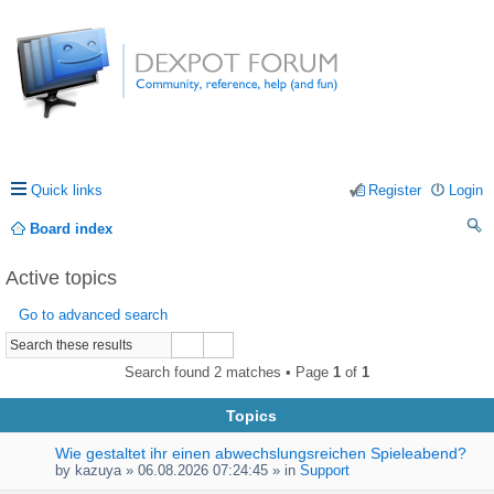
Quick links
Register
Login
Board index
ea
Active topics
rc
Go to advanced search
h
Search found 2 matches • Page
1
of
1
Topics
Wie gestaltet ihr einen abwechslungsreichen Spieleabend?
by
kazuya
» 06.08.2026 07:24:45 » in
Support