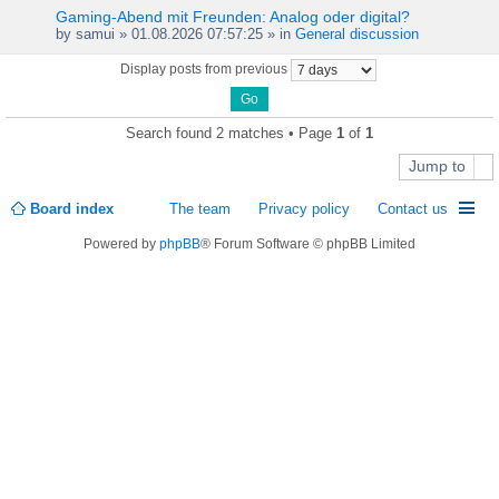
Gaming-Abend mit Freunden: Analog oder digital?
by
samui
» 01.08.2026 07:57:25 » in
General discussion
Display posts from previous
Search found 2 matches • Page
1
of
1
Jump to
Board index
The team
Privacy policy
Contact us
Powered by
phpBB
® Forum Software © phpBB Limited