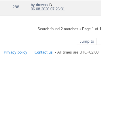
e
by
drewas
w
288
V
06.08.2026 07:26:31
t
i
h
e
e
w
l
t
a
Search found 2 matches • Page
1
of
1
h
t
e
e
l
s
Jump to
a
t
t
p
e
Privacy policy
Contact us
All times are
UTC+02:00
o
s
s
t
t
p
o
s
t