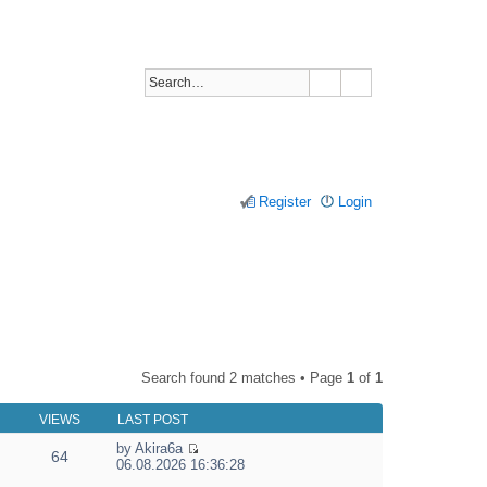
Register
Login
Search found 2 matches • Page
1
of
1
VIEWS
LAST POST
by
Akira6a
64
V
06.08.2026 16:36:28
i