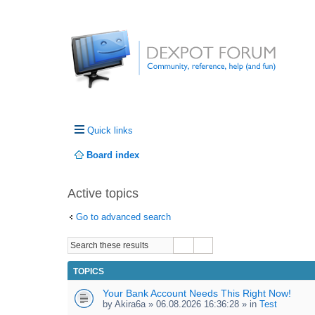
Quick links
Board index
Active topics
Go to advanced search
TOPICS
Your Bank Account Needs This Right Now!
by
Akira6a
» 06.08.2026 16:36:28 » in
Test