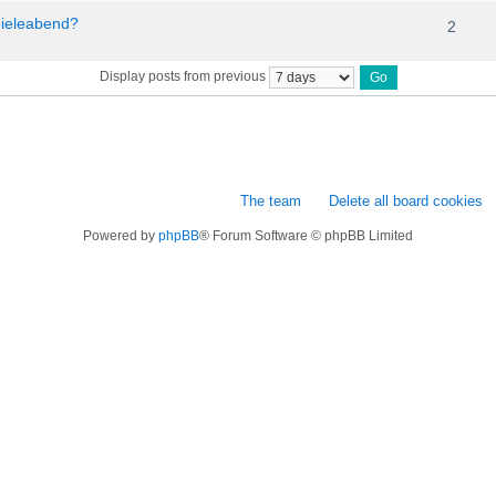
pieleabend?
2
Display posts from previous
The team
Delete all board cookies
Powered by
phpBB
® Forum Software © phpBB Limited