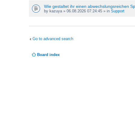
Wie gestaltet ihr einen abwechslungsreichen S
by
kazuya
» 06.08.2026 07:24:45 » in
Support
Go to advanced search
Board index