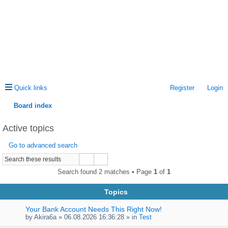
Quick links
Register
Login
Board index
ea
Active topics
rc
Go to advanced search
h
Search found 2 matches • Page
1
of
1
Topics
Your Bank Account Needs This Right Now!
by
Akira6a
» 06.08.2026 16:36:28 » in
Test