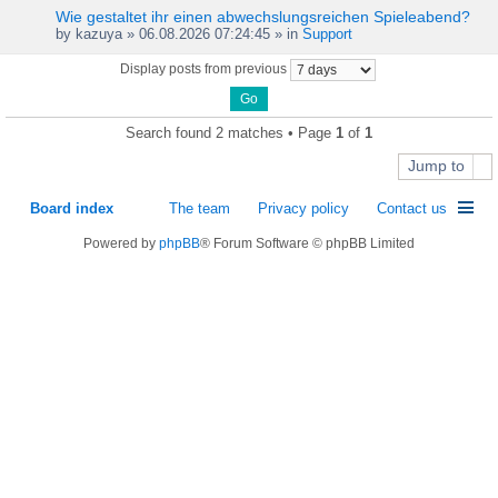
Wie gestaltet ihr einen abwechslungsreichen Spieleabend?
by
kazuya
» 06.08.2026 07:24:45 » in
Support
Display posts from previous
Search found 2 matches • Page
1
of
1
Jump to
Board index
The team
Privacy policy
Contact us
Powered by
phpBB
® Forum Software © phpBB Limited