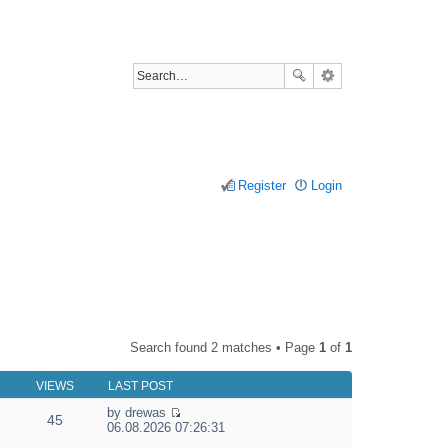
Register
Login
Search found 2 matches • Page
1
of
1
VIEWS
LAST POST
by
drewas
45
V
06.08.2026 07:26:31
i