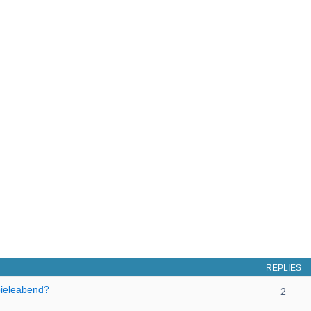
REPLIES
pieleabend?
2