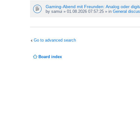
Gaming-Abend mit Freunden: Analog oder digit
by
samui
» 01.08.2026 07:57:25 » in
General discus
Go to advanced search
Board index