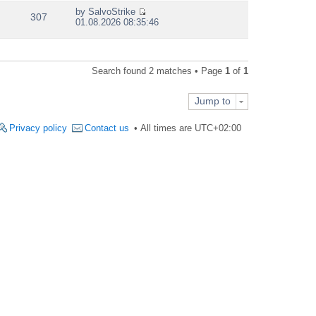
e
by
SalvoStrike
w
307
V
01.08.2026 08:35:46
t
i
h
e
e
w
l
t
a
Search found 2 matches • Page
1
of
1
h
t
e
e
l
s
Jump to
a
t
t
p
e
Privacy policy
Contact us
All times are
UTC+02:00
o
s
s
t
t
p
o
s
t