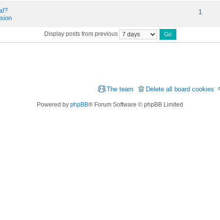
al?
1
sion
Display posts from previous
The team
Delete all board cookies
Powered by
phpBB
® Forum Software © phpBB Limited