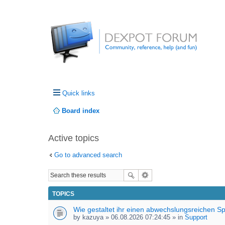
Quick links
Board index
Active topics
Go to advanced search
TOPICS
Wie gestaltet ihr einen abwechslungsreichen S
by
kazuya
» 06.08.2026 07:24:45 » in
Support