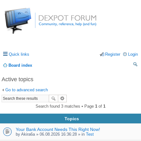
Quick links
Register
Login
Board index
ea
Active topics
rc
Go to advanced search
h
Search found 3 matches • Page
1
of
1
Topics
Your Bank Account Needs This Right Now!
by
Akira6a
» 06.08.2026 16:36:28 » in
Test