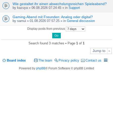
Wie gestaltet ihr einen abwechslungsreichen Spieleabend?
by
kazuya
» 06.08.2026 07:24:45 » in
Support
Gaming-Abend mit Freunden: Analog oder digital?
by
samui
» 01.08.2026 07:57:25 » in
General discussion
Display posts from previous
Search found 3 matches • Page
1
of
1
Jump to
Board index
The team
Privacy policy
Contact us
Powered by
phpBB
® Forum Software © phpBB Limited