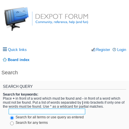
Quick links
Register
Login
Board index
Search
SEARCH QUERY
Search for keywords:
Place
+
in front of a word which must be found and
-
in front of a word which
must not be found. Put a list of words separated by
|
into brackets if only one of
the words must be found. Use * as a wildcard for partial matches.
Search for all terms or use query as entered
Search for any terms