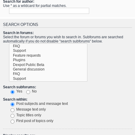
Search for author:
Use * as a wildcard for partial matches.
SEARCH OPTIONS
Search in forums:
Select the forum or forums you wish to search in. Subforums are searched
automatically if you do not disable “search subforums“ below.
Search subforums:
Yes
No
Search within:
Post subjects and message text
Message text only
Topic titles only
First post of topics only