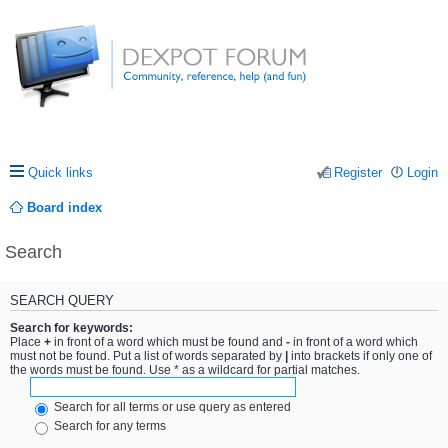
Quick links
Register
Login
Board index
Search
SEARCH QUERY
Search for keywords:
Place
+
in front of a word which must be found and
-
in front of a word which
must not be found. Put a list of words separated by
|
into brackets if only one of
the words must be found. Use * as a wildcard for partial matches.
Search for all terms or use query as entered
Search for any terms