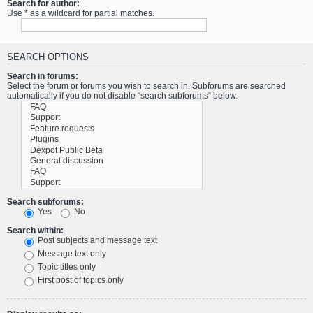
Search for author:
Use * as a wildcard for partial matches.
SEARCH OPTIONS
Search in forums:
Select the forum or forums you wish to search in. Subforums are searched
automatically if you do not disable “search subforums“ below.
Search subforums:
Yes
No
Search within:
Post subjects and message text
Message text only
Topic titles only
First post of topics only