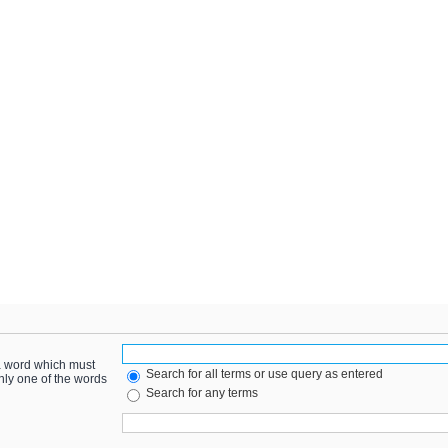
 a word which must
Search for all terms or use query as entered
only one of the words
Search for any terms