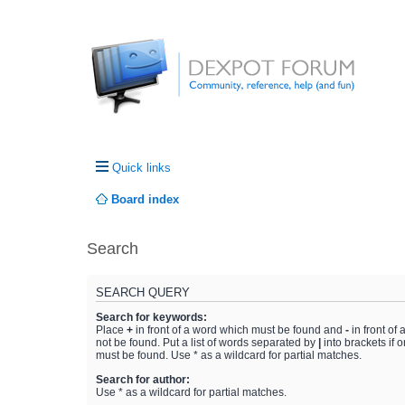
Quick links
Board index
Search
SEARCH QUERY
Search for keywords:
Place
+
in front of a word which must be found and
-
in front of
not be found. Put a list of words separated by
|
into brackets if 
must be found. Use * as a wildcard for partial matches.
Search for author:
Use * as a wildcard for partial matches.