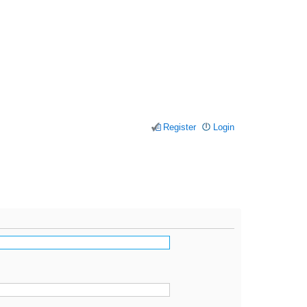
Register
Login