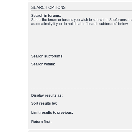
SEARCH OPTIONS
Search in forums:
Select the forum or forums you wish to search in. Subforums a
automatically if you do not disable “search subforums“ below.
Search subforums:
Search within:
Display results as:
Sort results by:
Limit results to previous:
Return first: