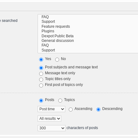
re searched
Yes
No
Post subjects and message text
Message text only
Topic titles only
First post of topics only
Posts
Topics
Ascending
Descending
characters of posts