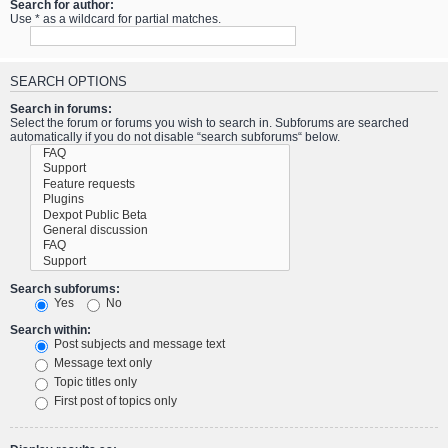
Search for author:
Use * as a wildcard for partial matches.
SEARCH OPTIONS
Search in forums:
Select the forum or forums you wish to search in. Subforums are searched
automatically if you do not disable “search subforums“ below.
Search subforums:
Yes
No
Search within:
Post subjects and message text
Message text only
Topic titles only
First post of topics only