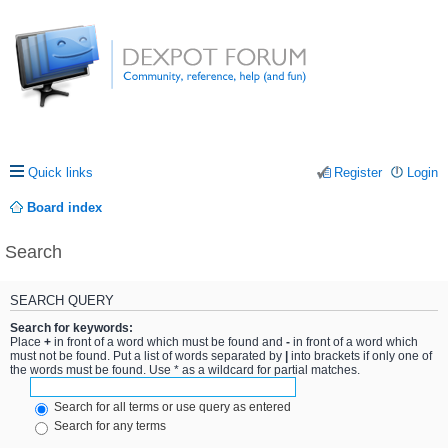
Quick links
Register
Login
Board index
Search
SEARCH QUERY
Search for keywords:
Place
+
in front of a word which must be found and
-
in front of a word which
must not be found. Put a list of words separated by
|
into brackets if only one of
the words must be found. Use * as a wildcard for partial matches.
Search for all terms or use query as entered
Search for any terms