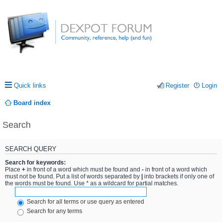
Quick links
Register
Login
Board index
Search
SEARCH QUERY
Search for keywords:
Place
+
in front of a word which must be found and
-
in front of a word which
must not be found. Put a list of words separated by
|
into brackets if only one of
the words must be found. Use * as a wildcard for partial matches.
Search for all terms or use query as entered
Search for any terms