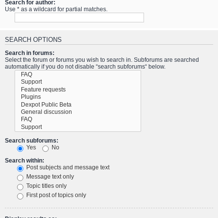
Search for author:
Use * as a wildcard for partial matches.
SEARCH OPTIONS
Search in forums:
Select the forum or forums you wish to search in. Subforums are searched
automatically if you do not disable “search subforums“ below.
Search subforums:
Yes
No
Search within:
Post subjects and message text
Message text only
Topic titles only
First post of topics only