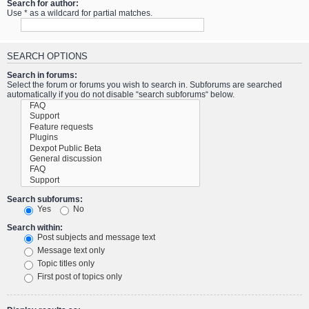
Search for author:
Use * as a wildcard for partial matches.
SEARCH OPTIONS
Search in forums:
Select the forum or forums you wish to search in. Subforums are searched
automatically if you do not disable “search subforums“ below.
Search subforums:
Yes
No
Search within:
Post subjects and message text
Message text only
Topic titles only
First post of topics only