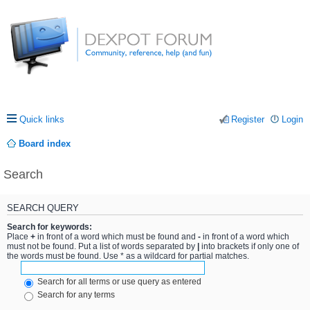
Quick links
Register
Login
Board index
Search
SEARCH QUERY
Search for keywords:
Place
+
in front of a word which must be found and
-
in front of a word which
must not be found. Put a list of words separated by
|
into brackets if only one of
the words must be found. Use * as a wildcard for partial matches.
Search for all terms or use query as entered
Search for any terms