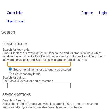
Quick links
Register
Login
Board index
Search
SEARCH QUERY
Search for keywords:
Place
+
in front of a word which must be found and
-
in front of a word which
must not be found. Put a list of words separated by
|
into brackets if only one of
the words must be found. Use * as a wildcard for partial matches.
Search for all terms or use query as entered
Search for any terms
Search for author:
Use * as a wildcard for partial matches.
SEARCH OPTIONS
Search in forums:
Select the forum or forums you wish to search in. Subforums are searched
automatically if you do not disable “search subforums“ below.