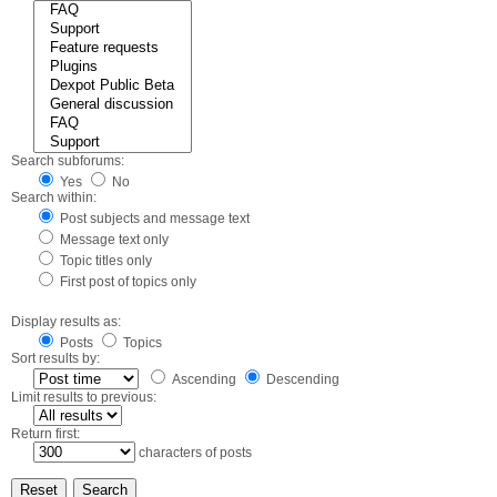
Search subforums:
Yes
No
Search within:
Post subjects and message text
Message text only
Topic titles only
First post of topics only
Display results as:
Posts
Topics
Sort results by:
Ascending
Descending
Limit results to previous:
Return first:
characters of posts