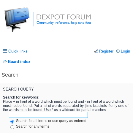
Quick links
Register
Login
Board index
Search
SEARCH QUERY
Search for keywords:
Place
+
in front of a word which must be found and
-
in front of a word which
must not be found. Put a list of words separated by
|
into brackets if only one of
the words must be found. Use * as a wildcard for partial matches.
Search for all terms or use query as entered
Search for any terms