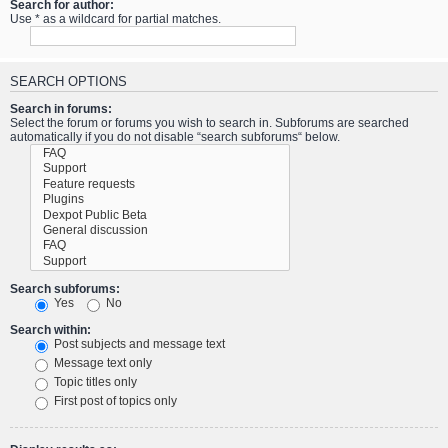
Search for author:
Use * as a wildcard for partial matches.
SEARCH OPTIONS
Search in forums:
Select the forum or forums you wish to search in. Subforums are searched
automatically if you do not disable “search subforums“ below.
Search subforums:
Yes
No
Search within:
Post subjects and message text
Message text only
Topic titles only
First post of topics only