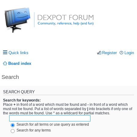
Quick links
Register
Login
Board index
Search
SEARCH QUERY
Search for keywords:
Place
+
in front of a word which must be found and
-
in front of a word which
must not be found. Put a list of words separated by
|
into brackets if only one of
the words must be found. Use * as a wildcard for partial matches.
Search for all terms or use query as entered
Search for any terms