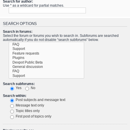
Search for author:
Use * as a wildcard for partial matches.
SEARCH OPTIONS
Search in forums:
Select the forum or forums you wish to search in. Subforums are searched
automatically if you do not disable “search subforums“ below.
Search subforums:
Yes
No
Search within:
Post subjects and message text
Message text only
Topic titles only
First post of topics only