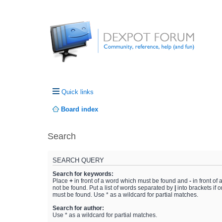
Quick links
Board index
Search
SEARCH QUERY
Search for keywords:
Place
+
in front of a word which must be found and
-
in front of
not be found. Put a list of words separated by
|
into brackets if 
must be found. Use * as a wildcard for partial matches.
Search for author:
Use * as a wildcard for partial matches.