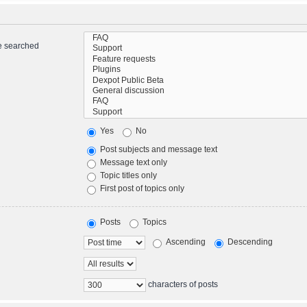
re searched
Yes
No
Post subjects and message text
Message text only
Topic titles only
First post of topics only
Posts
Topics
Ascending
Descending
characters of posts