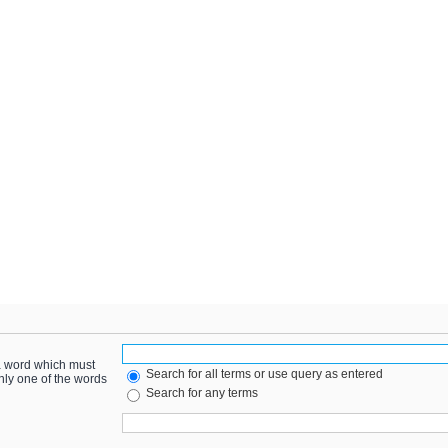
 a word which must
Search for all terms or use query as entered
only one of the words
Search for any terms