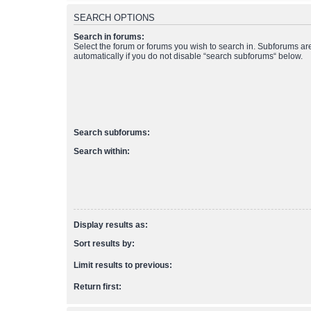
SEARCH OPTIONS
Search in forums:
Select the forum or forums you wish to search in. Subforums a
automatically if you do not disable “search subforums“ below.
Search subforums:
Search within:
Display results as:
Sort results by:
Limit results to previous:
Return first: