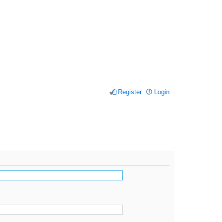
Register
Login