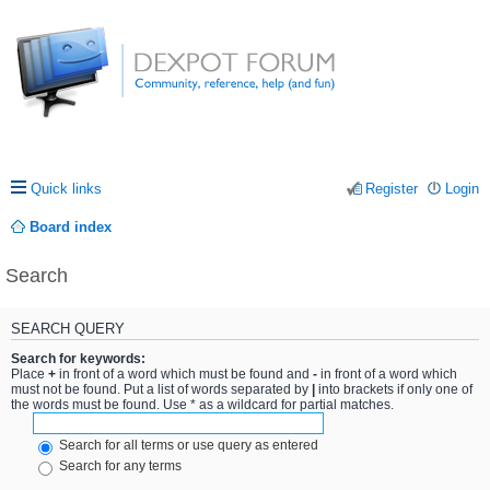
Quick links
Register
Login
Board index
Search
SEARCH QUERY
Search for keywords:
Place
+
in front of a word which must be found and
-
in front of a word which
must not be found. Put a list of words separated by
|
into brackets if only one of
the words must be found. Use * as a wildcard for partial matches.
Search for all terms or use query as entered
Search for any terms