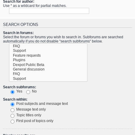
Search for author:
Use * as a wildcard for partial matches.
SEARCH OPTIONS
Search in forums:
Select the forum or forums you wish to search in. Subforums are searched
automatically if you do not disable “search subforums“ below.
Search subforums:
Yes
No
Search within:
Post subjects and message text
Message text only
Topic titles only
First post of topics only