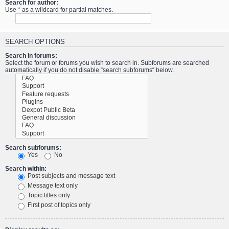
Search for author:
Use * as a wildcard for partial matches.
SEARCH OPTIONS
Search in forums:
Select the forum or forums you wish to search in. Subforums are searched
automatically if you do not disable “search subforums“ below.
Search subforums:
Yes
No
Search within:
Post subjects and message text
Message text only
Topic titles only
First post of topics only