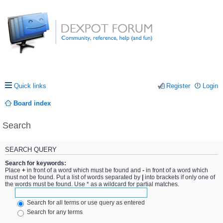
Quick links
Register
Login
Board index
Search
SEARCH QUERY
Search for keywords:
Place
+
in front of a word which must be found and
-
in front of a word which
must not be found. Put a list of words separated by
|
into brackets if only one of
the words must be found. Use * as a wildcard for partial matches.
Search for all terms or use query as entered
Search for any terms