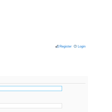
Register
Login