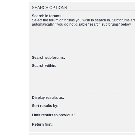
SEARCH OPTIONS
Search in forums:
Select the forum or forums you wish to search in. Subforums a
automatically if you do not disable “search subforums“ below.
Search subforums:
Search within:
Display results as:
Sort results by:
Limit results to previous:
Return first: