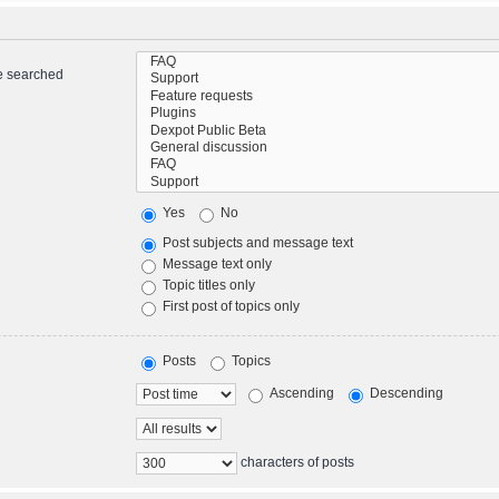
re searched
Yes
No
Post subjects and message text
Message text only
Topic titles only
First post of topics only
Posts
Topics
Ascending
Descending
characters of posts