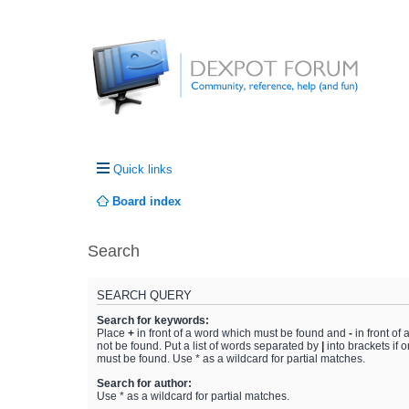
Quick links
Board index
Search
SEARCH QUERY
Search for keywords:
Place
+
in front of a word which must be found and
-
in front of
not be found. Put a list of words separated by
|
into brackets if 
must be found. Use * as a wildcard for partial matches.
Search for author:
Use * as a wildcard for partial matches.