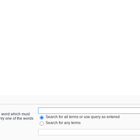
 a word which must
Search for all terms or use query as entered
only one of the words
Search for any terms