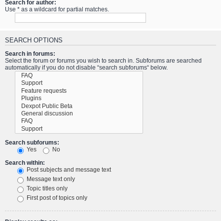
Search for author:
Use * as a wildcard for partial matches.
SEARCH OPTIONS
Search in forums:
Select the forum or forums you wish to search in. Subforums are searched
automatically if you do not disable “search subforums“ below.
Search subforums:
Yes
No
Search within:
Post subjects and message text
Message text only
Topic titles only
First post of topics only