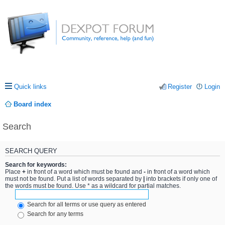
Quick links
Register
Login
Board index
Search
SEARCH QUERY
Search for keywords:
Place
+
in front of a word which must be found and
-
in front of a word which
must not be found. Put a list of words separated by
|
into brackets if only one of
the words must be found. Use * as a wildcard for partial matches.
Search for all terms or use query as entered
Search for any terms