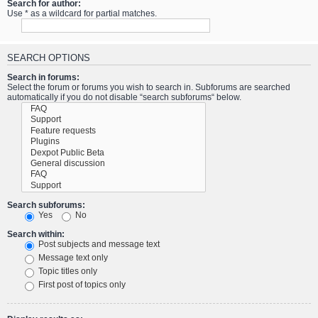
Search for author:
Use * as a wildcard for partial matches.
SEARCH OPTIONS
Search in forums:
Select the forum or forums you wish to search in. Subforums are searched
automatically if you do not disable “search subforums“ below.
Search subforums:
Yes
No
Search within:
Post subjects and message text
Message text only
Topic titles only
First post of topics only