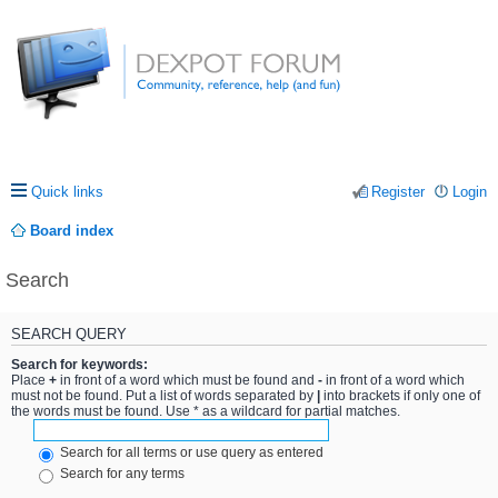
Quick links
Register
Login
Board index
Search
SEARCH QUERY
Search for keywords:
Place
+
in front of a word which must be found and
-
in front of a word which
must not be found. Put a list of words separated by
|
into brackets if only one of
the words must be found. Use * as a wildcard for partial matches.
Search for all terms or use query as entered
Search for any terms