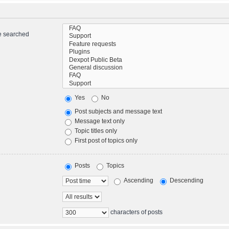
re searched
Yes
No
Post subjects and message text
Message text only
Topic titles only
First post of topics only
Posts
Topics
Ascending
Descending
characters of posts