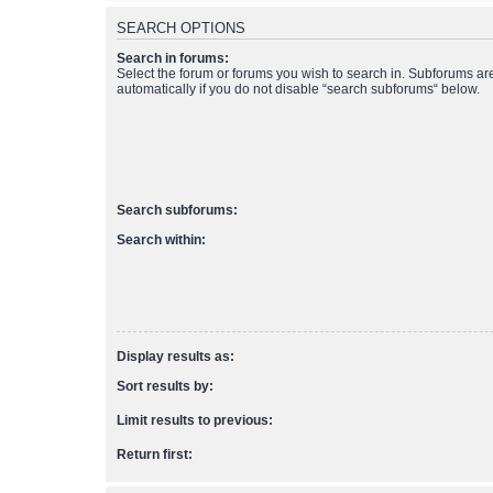
SEARCH OPTIONS
Search in forums:
Select the forum or forums you wish to search in. Subforums a
automatically if you do not disable “search subforums“ below.
Search subforums:
Search within:
Display results as:
Sort results by:
Limit results to previous:
Return first: