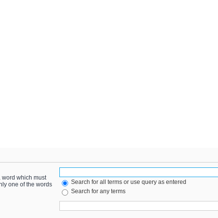
 a word which must
Search for all terms or use query as entered
only one of the words
Search for any terms