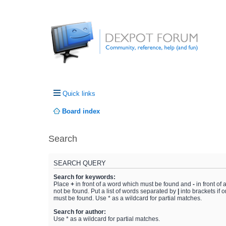
Quick links
Board index
Search
SEARCH QUERY
Search for keywords:
Place
+
in front of a word which must be found and
-
in front of
not be found. Put a list of words separated by
|
into brackets if 
must be found. Use * as a wildcard for partial matches.
Search for author:
Use * as a wildcard for partial matches.