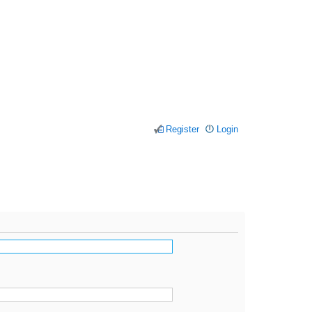
Register
Login