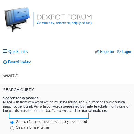
Quick links
Register
Login
Board index
Search
SEARCH QUERY
Search for keywords:
Place
+
in front of a word which must be found and
-
in front of a word which
must not be found. Put a list of words separated by
|
into brackets if only one of
the words must be found. Use * as a wildcard for partial matches.
Search for all terms or use query as entered
Search for any terms