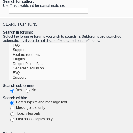
Search for author:
Use * as a wildcard for partial matches.
SEARCH OPTIONS
Search in forums:
Select the forum or forums you wish to search in. Subforums are searched
automatically if you do not disable “search subforums“ below.
Search subforums:
Yes
No
Search within:
Post subjects and message text
Message text only
Topic titles only
First post of topics only