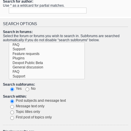
Search for author:
Use * as a wildcard for partial matches.
SEARCH OPTIONS
Search in forums:
Select the forum or forums you wish to search in. Subforums are searched
automatically if you do not disable “search subforums“ below.
Search subforums:
Yes
No
Search within:
Post subjects and message text
Message text only
Topic titles only
First post of topics only