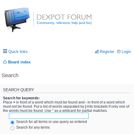
Quick links
Register
Login
Board index
Search
SEARCH QUERY
Search for keywords:
Place
+
in front of a word which must be found and
-
in front of a word which
must not be found. Put a list of words separated by
|
into brackets if only one of
the words must be found. Use * as a wildcard for partial matches.
Search for all terms or use query as entered
Search for any terms