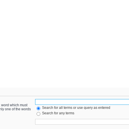
 a word which must
Search for all terms or use query as entered
only one of the words
Search for any terms