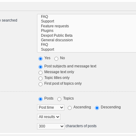
re searched
Yes
No
Post subjects and message text
Message text only
Topic titles only
First post of topics only
Posts
Topics
Ascending
Descending
characters of posts