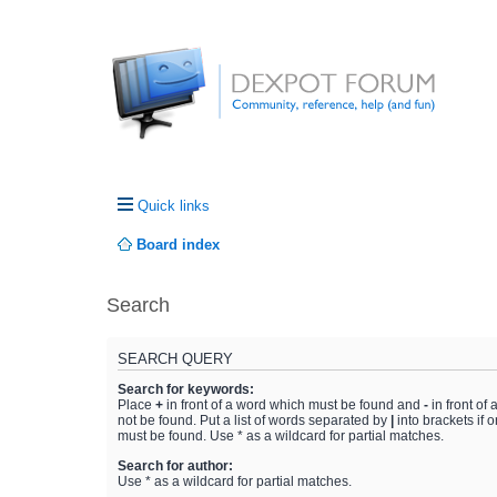
Quick links
Board index
Search
SEARCH QUERY
Search for keywords:
Place
+
in front of a word which must be found and
-
in front of
not be found. Put a list of words separated by
|
into brackets if 
must be found. Use * as a wildcard for partial matches.
Search for author:
Use * as a wildcard for partial matches.