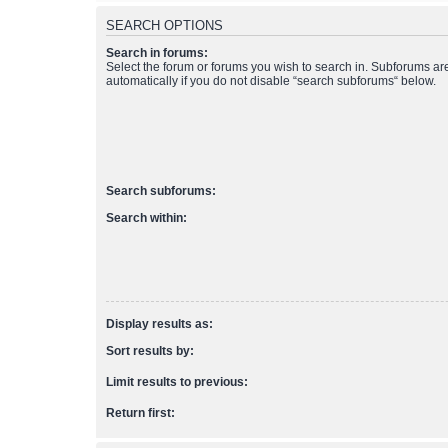
SEARCH OPTIONS
Search in forums:
Select the forum or forums you wish to search in. Subforums a
automatically if you do not disable “search subforums“ below.
Search subforums:
Search within:
Display results as:
Sort results by:
Limit results to previous:
Return first: