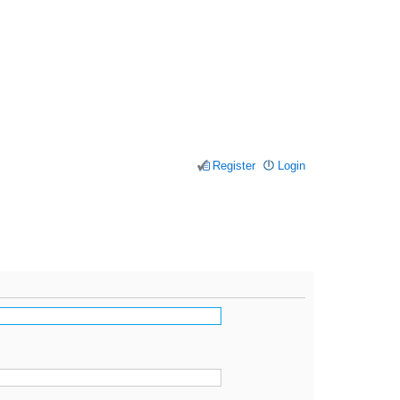
Register
Login