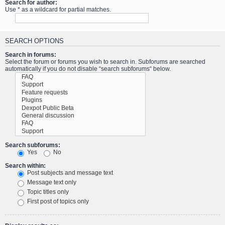
Search for author:
Use * as a wildcard for partial matches.
SEARCH OPTIONS
Search in forums:
Select the forum or forums you wish to search in. Subforums are searched
automatically if you do not disable “search subforums“ below.
Search subforums:
Yes
No
Search within:
Post subjects and message text
Message text only
Topic titles only
First post of topics only