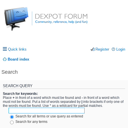
Quick links
Register
Login
Board index
Search
SEARCH QUERY
Search for keywords:
Place
+
in front of a word which must be found and
-
in front of a word which
must not be found. Put a list of words separated by
|
into brackets if only one of
the words must be found. Use * as a wildcard for partial matches.
Search for all terms or use query as entered
Search for any terms